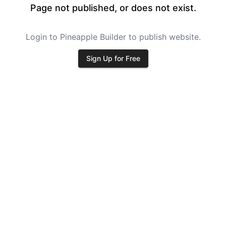
Page not published, or does not exist.
Login to Pineapple Builder to publish website.
Sign Up for Free