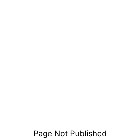
Page Not Published